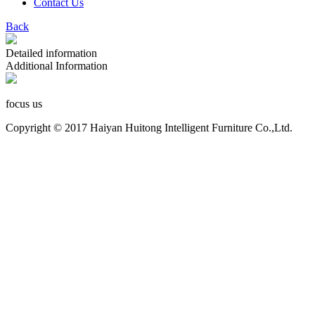
Contact Us
Back
Detailed information
Additional Information
focus us
Copyright © 2017 Haiyan Huitong Intelligent Furniture Co.,Ltd.