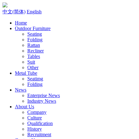
中文(简体)
English
Home
Outdoor Furniture
Seating
Folding
Rattan
Recliner
Tables
Suit
Other
Metal Tube
Seatimg
Folding
News
Enterprise News
Industry News
About Us
Company
Culture
Qualification
History
Recruitment