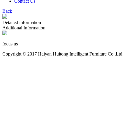
Contact Us
Back
Detailed information
Additional Information
focus us
Copyright © 2017 Haiyan Huitong Intelligent Furniture Co.,Ltd.