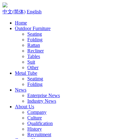
中文(简体)
English
Home
Outdoor Furniture
Seating
Folding
Rattan
Recliner
Tables
Suit
Other
Metal Tube
Seatimg
Folding
News
Enterprise News
Industry News
About Us
Company
Culture
Qualification
History
Recruitment