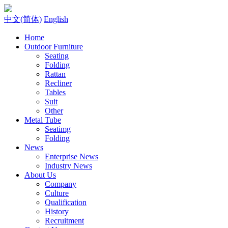
中文(简体)
English
Home
Outdoor Furniture
Seating
Folding
Rattan
Recliner
Tables
Suit
Other
Metal Tube
Seatimg
Folding
News
Enterprise News
Industry News
About Us
Company
Culture
Qualification
History
Recruitment