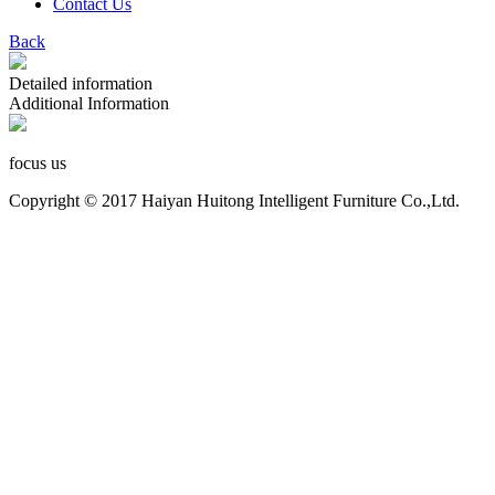
Contact Us
Back
Detailed information
Additional Information
focus us
Copyright © 2017 Haiyan Huitong Intelligent Furniture Co.,Ltd.