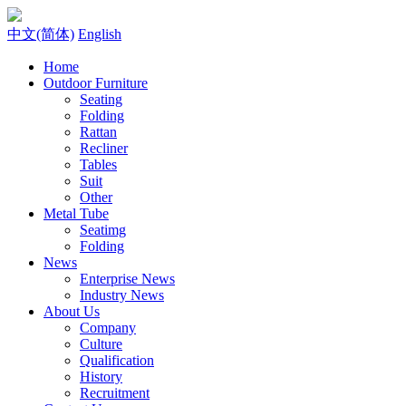
中文(简体)
English
Home
Outdoor Furniture
Seating
Folding
Rattan
Recliner
Tables
Suit
Other
Metal Tube
Seatimg
Folding
News
Enterprise News
Industry News
About Us
Company
Culture
Qualification
History
Recruitment