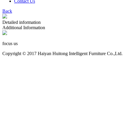
Contact Us
Back
Detailed information
Additional Information
focus us
Copyright © 2017 Haiyan Huitong Intelligent Furniture Co.,Ltd.