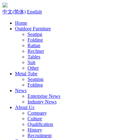
中文(简体)
English
Home
Outdoor Furniture
Seating
Folding
Rattan
Recliner
Tables
Suit
Other
Metal Tube
Seatimg
Folding
News
Enterprise News
Industry News
About Us
Company
Culture
Qualification
History
Recruitment