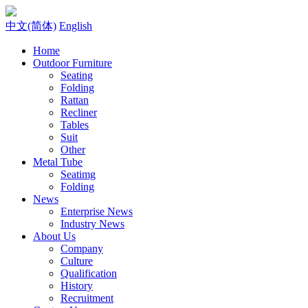
中文(简体)
English
Home
Outdoor Furniture
Seating
Folding
Rattan
Recliner
Tables
Suit
Other
Metal Tube
Seatimg
Folding
News
Enterprise News
Industry News
About Us
Company
Culture
Qualification
History
Recruitment