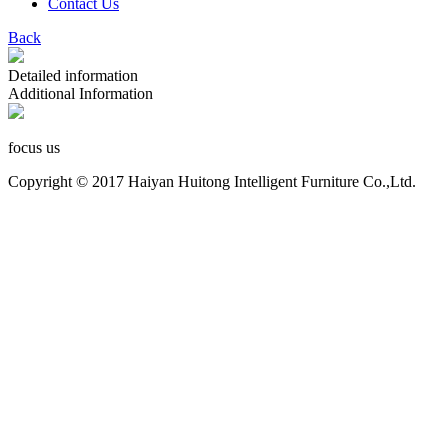
Contact Us
Back
Detailed information
Additional Information
focus us
Copyright © 2017 Haiyan Huitong Intelligent Furniture Co.,Ltd.