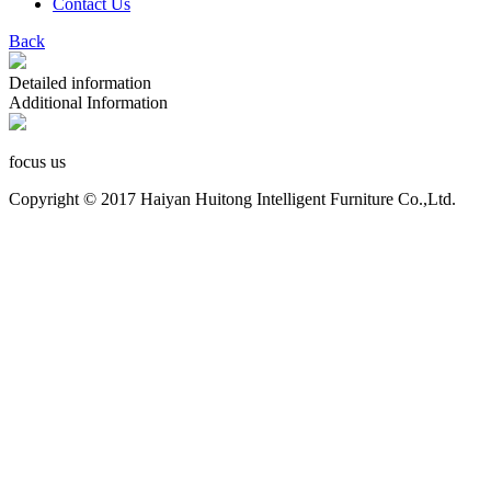
Contact Us
Back
Detailed information
Additional Information
focus us
Copyright © 2017 Haiyan Huitong Intelligent Furniture Co.,Ltd.