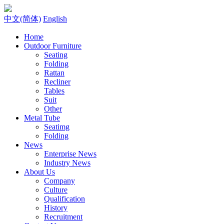
中文(简体)
English
Home
Outdoor Furniture
Seating
Folding
Rattan
Recliner
Tables
Suit
Other
Metal Tube
Seatimg
Folding
News
Enterprise News
Industry News
About Us
Company
Culture
Qualification
History
Recruitment