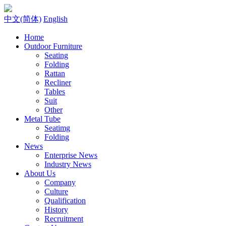
中文(简体)
English
Home
Outdoor Furniture
Seating
Folding
Rattan
Recliner
Tables
Suit
Other
Metal Tube
Seatimg
Folding
News
Enterprise News
Industry News
About Us
Company
Culture
Qualification
History
Recruitment