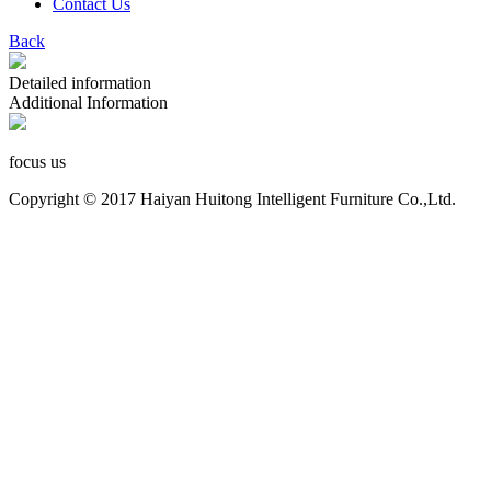
Contact Us
Back
Detailed information
Additional Information
focus us
Copyright © 2017 Haiyan Huitong Intelligent Furniture Co.,Ltd.